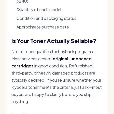
5240)
Quantity of each model
Condition and packaging status
Approximate purchase date
Is Your Toner Actually Sellable?
Not all toner qualifies for buyback programs.
Most services accept
original, unopened
cartridges
in good condition. Refurbished,
third-party, or heavily damaged products are
typically declined. If you're unsure whether your
Kyocera toner meets the criteria, just ask—most
buyers are happy to clarify before you ship
anything.