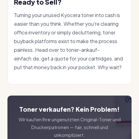
Ready to Sell?
Turning your unused Kyocera toner into cash is
easier than you think. Whether you're clearing
office inventory or simply decluttering, toner
buyback platforms exist to make the process
painless. Head over to toner-ankauf-
einfach.de, get a quote for your cartridges, and
put that money back in your pocket. Why wait?
Toner verkaufen? Kein Problem!
Wir kaufen Ihre ungenutzten Original-Toner und
Druckerpatronen — fair, schnell und
unkompliziert.