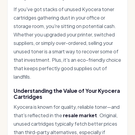
If you've got stacks of unused Kyocera toner
cartridges gathering dust in your office or
storage room, you're sitting on potential cash.
Whether you upgraded your printer, switched
suppliers, or simply over-ordered, selling your
unused toner is a smart way to recover some of
that investment. Plus, it's an eco-friendly choice
that keeps perfectly good supplies out of
landfills.
Understanding the Value of Your Kyocera
Cartridges
Kyocera is known for quality, reliable toner—and
that's reflected in the
resale market
. Original,
unused cartridges typically fetch better prices
than third-party alternatives, especially if