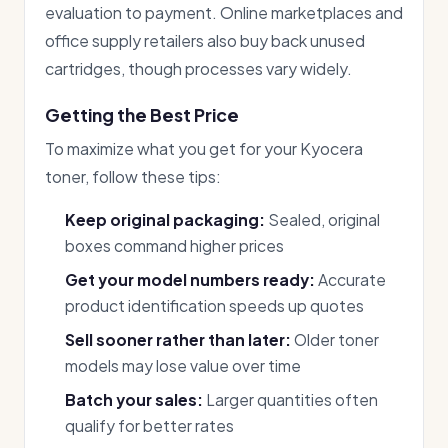
evaluation to payment. Online marketplaces and
office supply retailers also buy back unused
cartridges, though processes vary widely.
Getting the Best Price
To maximize what you get for your Kyocera
toner, follow these tips:
Keep original packaging:
Sealed, original
boxes command higher prices
Get your model numbers ready:
Accurate
product identification speeds up quotes
Sell sooner rather than later:
Older toner
models may lose value over time
Batch your sales:
Larger quantities often
qualify for better rates