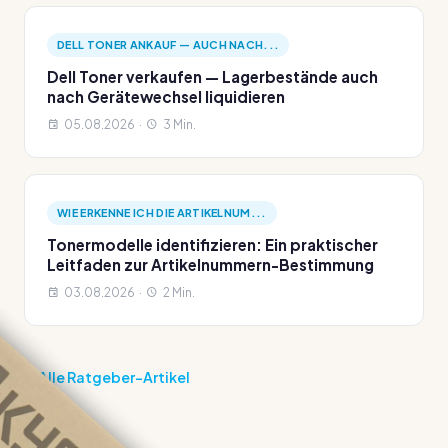
DELL TONER ANKAUF — AUCH NACH...
Dell Toner verkaufen — Lagerbestände auch
nach Gerätewechsel liquidieren
05.08.2026 ·
3 Min.
WIE ERKENNE ICH DIE ARTIKELNUM...
Tonermodelle identifizieren: Ein praktischer
Leitfaden zur Artikelnummern-Bestimmung
03.08.2026 ·
2 Min.
Alle Ratgeber-Artikel