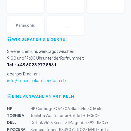
...
Panasonic
WIR BERATEN SIE GERNE!
Sie erreichen uns werktags zwischen
9:00 und 17:00 Uhr unter der Rufnummer:
Tel.: +49 6028 977 886 1
oder per Email an:
info@toner-ankauf-einfach.de
EINE AUSWAHL AN ARTIKELN
HP
HP Cartridge Q6470A Black No.501A 6k
TOSHIBA
Toshiba Waste Toner Bottle TB-FC50E
DELL
Dell Ink V525 Series 31 Magenta (592-11809)
KYOCERA
Kyocera Toner TK5390Y - 1T02Z1ANL0 gelb