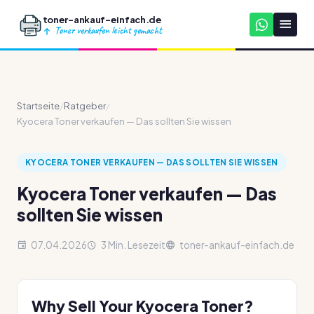
toner-ankauf-einfach.de
Toner verkaufen leicht gemacht
Startseite
/
Ratgeber
/
Kyocera Toner verkaufen — Das sollten Sie wissen
KYOCERA TONER VERKAUFEN — DAS SOLLTEN SIE WISSEN
Kyocera Toner verkaufen — Das
sollten Sie wissen
07.04.2026
3 Min. Lesezeit
toner-ankauf-einfach.de
Why Sell Your Kyocera Toner?