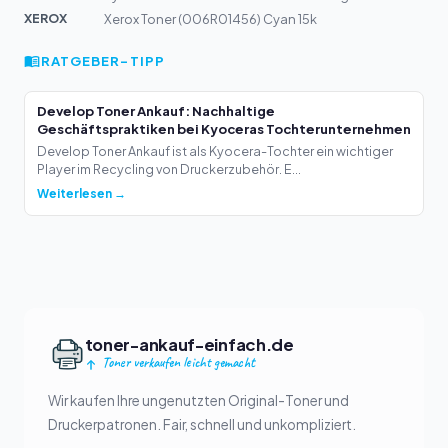
XEROX
Xerox Toner (006R01456) Cyan 15k
RATGEBER-TIPP
Develop Toner Ankauf: Nachhaltige
Geschäftspraktiken bei Kyoceras Tochterunternehmen
Develop Toner Ankauf ist als Kyocera-Tochter ein wichtiger
Player im Recycling von Druckerzubehör. E...
Weiterlesen →
toner-ankauf-einfach.de
Toner verkaufen leicht gemacht
Wir kaufen Ihre ungenutzten Original-Toner und
Druckerpatronen. Fair, schnell und unkompliziert.