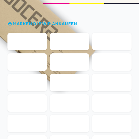
MARKEN DIE WIR ANKAUFEN