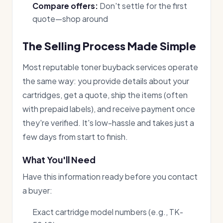
Compare offers:
Don't settle for the first
quote—shop around
The Selling Process Made Simple
Most reputable toner buyback services operate
the same way: you provide details about your
cartridges, get a quote, ship the items (often
with prepaid labels), and receive payment once
they're verified. It's low-hassle and takes just a
few days from start to finish.
What You'll Need
Have this information ready before you contact
a buyer:
Exact cartridge model numbers (e.g., TK-