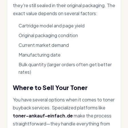
they're still sealed in their original packaging. The
exact value depends on several factors:
Cartridge model and page yield
Original packaging condition
Current market demand
Manufacturing date
Bulk quantity (larger orders often get better
rates)
Where to Sell Your Toner
You have several options when it comes to toner
buyback services. Specialized platforms like
toner-ankauf-einfach.de
make the process
straightforward—they handle everything from