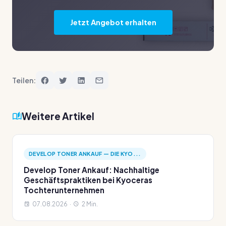
Jetzt Angebot erhalten
Teilen:
Weitere Artikel
DEVELOP TONER ANKAUF — DIE KYO...
Develop Toner Ankauf: Nachhaltige
Geschäftspraktiken bei Kyoceras
Tochterunternehmen
07.08.2026 ·
2 Min.