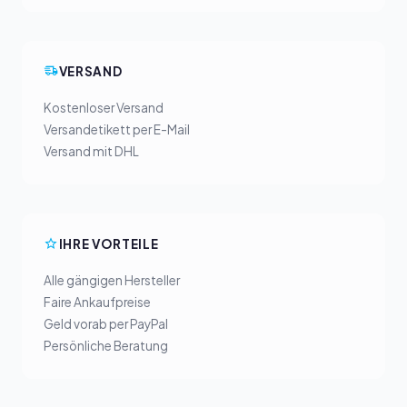
VERSAND
Kostenloser Versand
Versandetikett per E-Mail
Versand mit DHL
IHRE VORTEILE
Alle gängigen Hersteller
Faire Ankaufpreise
Geld vorab per PayPal
Persönliche Beratung